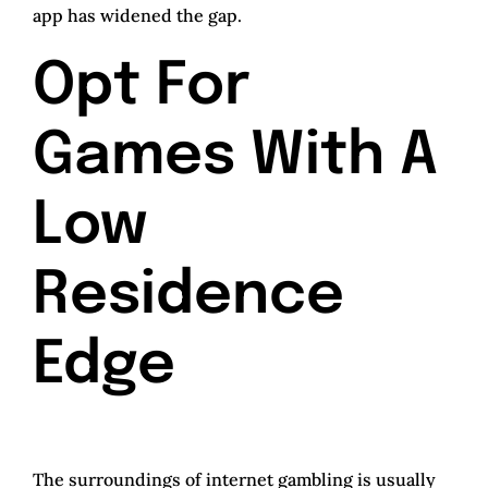
app has widened the gap.
Opt For
Games With A
Low
Residence
Edge
The surroundings of internet gambling is usually