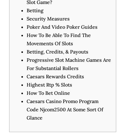
Slot Game?
Betting
Security Measures
Poker And Video Poker Guides
How To Be Able To Find The
Movements Of Slots
Betting, Credits, & Payouts
Progressive Slot Machine Games Are
For Substantial Rollers
Caesars Rewards Credits
Highest Rtp % Slots
How To Bet Online
Caesars Casino Promo Program
Code Njcom2500 At Some Sort Of
Glance