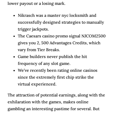
lower payout or a losing mark.
Nikrasch was a master nyc locksmith and
successfully designed strategies to manually
trigger jackpots.
The Caesars casino promo signal NJCOM2500
gives you 2, 500 Advantages Credits, which
vary from Tier Breaks.
Game builders never publish the hit
frequency of any slot game.
We’ve recently been rating online casinos
since the extremely first chip strike the
virtual experienced.
The attraction of potential earnings, along with the
exhilaration with the games, makes online
gambling an interesting pastime for several. But