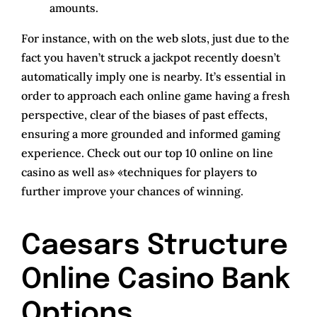
amounts.
For instance, with on the web slots, just due to the
fact you haven’t struck a jackpot recently doesn’t
automatically imply one is nearby. It’s essential in
order to approach each online game having a fresh
perspective, clear of the biases of past effects,
ensuring a more grounded and informed gaming
experience. Check out our top 10 online on line
casino as well as» «techniques for players to
further improve your chances of winning.
Caesars Structure
Online Casino Bank
Options