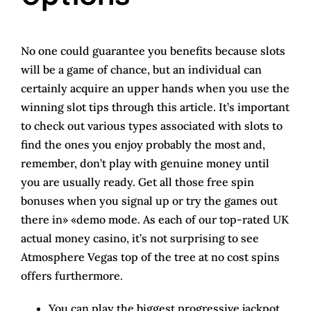
No one could guarantee you benefits because slots
will be a game of chance, but an individual can
certainly acquire an upper hands when you use the
winning slot tips through this article. It’s important
to check out various types associated with slots to
find the ones you enjoy probably the most and,
remember, don’t play with genuine money until
you are usually ready. Get all those free spin
bonuses when you signal up or try the games out
there in» «demo mode. As each of our top-rated UK
actual money casino, it’s not surprising to see
Atmosphere Vegas top of the tree at no cost spins
offers furthermore.
You can play the biggest progressive jackpot