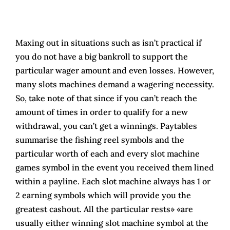
Maxing out in situations such as isn’t practical if
you do not have a big bankroll to support the
particular wager amount and even losses. However,
many slots machines demand a wagering necessity.
So, take note of that since if you can’t reach the
amount of times in order to qualify for a new
withdrawal, you can’t get a winnings. Paytables
summarise the fishing reel symbols and the
particular worth of each and every slot machine
games symbol in the event you received them lined
within a payline. Each slot machine always has 1 or
2 earning symbols which will provide you the
greatest cashout. All the particular rests» «are
usually either winning slot machine symbol at the