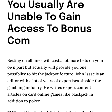
You Usually Are
Unable To Gain
Access To Bonus
Com
Betting on all lines will cost a lot more bets on your
own part but actually will provide you one
possiblity to hit the jackpot feature. John Isaac is an
editor with a lot of years of expertise» «inside the
gambling industry. He writes expert content
articles on card online games like blackjack in
addition to poker.