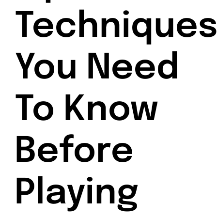
Technique
You Need
To Know
Before
Playing