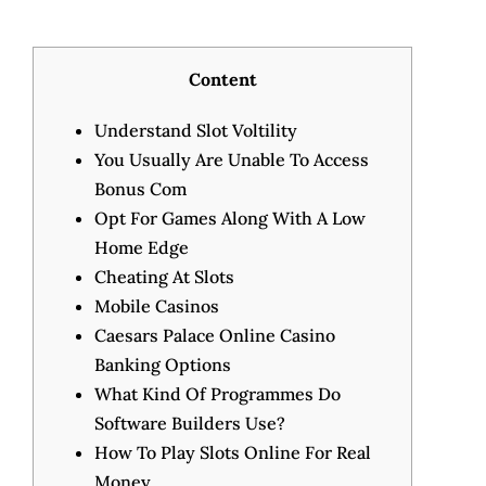
Content
Understand Slot Voltility
You Usually Are Unable To Access
Bonus Com
Opt For Games Along With A Low
Home Edge
Cheating At Slots
Mobile Casinos
Caesars Palace Online Casino
Banking Options
What Kind Of Programmes Do
Software Builders Use?
How To Play Slots Online For Real
Money