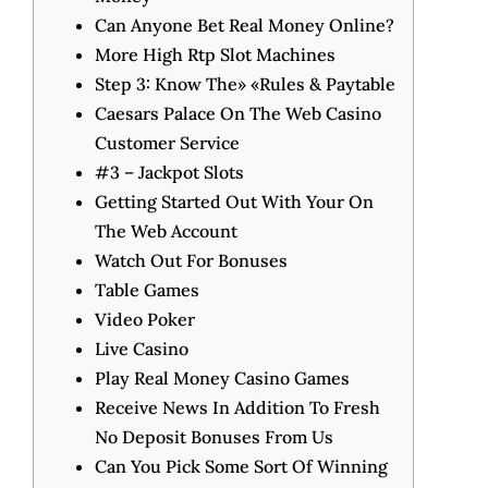
Can Anyone Bet Real Money Online?
More High Rtp Slot Machines
Step 3: Know The» «Rules & Paytable
Caesars Palace On The Web Casino
Customer Service
#3 – Jackpot Slots
Getting Started Out With Your On
The Web Account
Watch Out For Bonuses
Table Games
Video Poker
Live Casino
Play Real Money Casino Games
Receive News In Addition To Fresh
No Deposit Bonuses From Us
Can You Pick Some Sort Of Winning