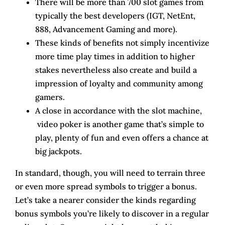
There will be more than 700 slot games from
typically the best developers (IGT, NetEnt,
888, Advancement Gaming and more).
These kinds of benefits not simply incentivize
more time play times in addition to higher
stakes nevertheless also create and build a
impression of loyalty and community among
gamers.
A close in accordance with the slot machine,
video poker is another game that’s simple to
play, plenty of fun and even offers a chance at
big jackpots.
In standard, though, you will need to terrain three
or even more spread symbols to trigger a bonus.
Let’s take a nearer consider the kinds regarding
bonus symbols you’re likely to discover in a regular