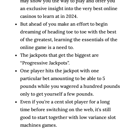
may show you the way to play and offer you
an exclusive insight into the very best online
casinos to learn at in 2024.
But ahead of you make an effort to begin
dreaming of heading toe to toe with the best
of the greatest, learning the essentials of the
online game is a need to.
The jackpots that get the biggest are
“Progressive Jackpots”.
One player hits the jackpot with one
particular bet amounting to be able to 5
pounds while you wagered a hundred pounds
only to get yourself a few pounds.
Even if you’re a cent slot player for a long
time before switching on the web, it’s still
good to start together with low variance slot
machines games.