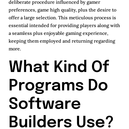
deliberate procedure influenced by gamer
preferences, game high quality, plus the desire to
offer a large selection. This meticulous process is
essential intended for providing players along with
a seamless plus enjoyable gaming experience,
keeping them employed and returning regarding
more.
What Kind Of
Programs Do
Software
Builders Use?