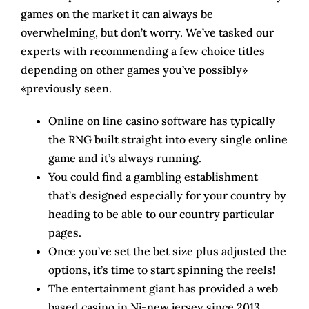
games on the market it can always be
overwhelming, but don’t worry. We’ve tasked our
experts with recommending a few choice titles
depending on other games you’ve possibly»
«previously seen.
Online on line casino software has typically
the RNG built straight into every single online
game and it’s always running.
You could find a gambling establishment
that’s designed especially for your country by
heading to be able to our country particular
pages.
Once you’ve set the bet size plus adjusted the
options, it’s time to start spinning the reels!
The entertainment giant has provided a web
based casino in Nj-new jersey since 2013,