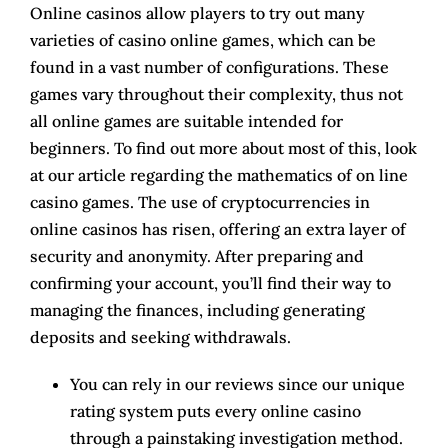
Online casinos allow players to try out many
varieties of casino online games, which can be
found in a vast number of configurations. These
games vary throughout their complexity, thus not
all online games are suitable intended for
beginners. To find out more about most of this, look
at our article regarding the mathematics of on line
casino games. The use of cryptocurrencies in
online casinos has risen, offering an extra layer of
security and anonymity. After preparing and
confirming your account, you’ll find their way to
managing the finances, including generating
deposits and seeking withdrawals.
You can rely in our reviews since our unique
rating system puts every online casino
through a painstaking investigation method.