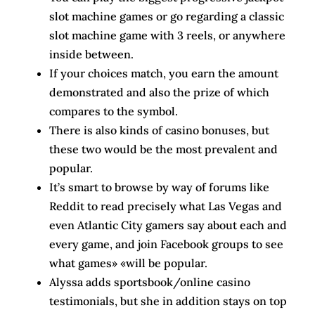
slot machine games or go regarding a classic
slot machine game with 3 reels, or anywhere
inside between.
If your choices match, you earn the amount
demonstrated and also the prize of which
compares to the symbol.
There is also kinds of casino bonuses, but
these two would be the most prevalent and
popular.
It’s smart to browse by way of forums like
Reddit to read precisely what Las Vegas and
even Atlantic City gamers say about each and
every game, and join Facebook groups to see
what games» «will be popular.
Alyssa adds sportsbook/online casino
testimonials, but she in addition stays on top