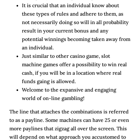
It is crucial that an individual know about
these types of rules and adhere to them, as
not necessarily doing so will in all probability
result in your current bonus and any
potential winnings becoming taken away from
an individual.
Just similar to other casino game, slot
machine games offer a possibility to win real
cash, if you will be in a location where real
funds gaing is allowed.
Welcome to the expansive and engaging
world of on-line gambling!
The line that attaches the combinations is referred
to as a payline. Some machines can have 25 or even
more paylines that zigzag all over the screen. This
will depend on what approach you accustomed to