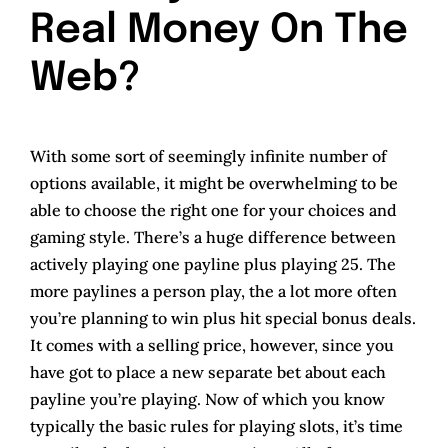
Real Money On The
Web?
With some sort of seemingly infinite number of
options available, it might be overwhelming to be
able to choose the right one for your choices and
gaming style. There’s a huge difference between
actively playing one payline plus playing 25. The
more paylines a person play, the a lot more often
you’re planning to win plus hit special bonus deals.
It comes with a selling price, however, since you
have got to place a new separate bet about each
payline you’re playing. Now of which you know
typically the basic rules for playing slots, it’s time