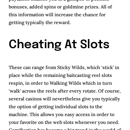
bonuses, added spins or goldmine prizes. All of
this information will increase the chance for
getting typically the reward.
Cheating At Slots
These can range from Sticky Wilds, which ‘stick’ in
place while the remaining baitcasting reel slots
respin, in order to Walking Wilds which in turn
‘walk’ across the reels after every rotate. Of course,
several casinos will nevertheless give you typically
the option of getting individual slots to the
machine. This allows you easy access in order to
your favorite on the web slots whenever you need.