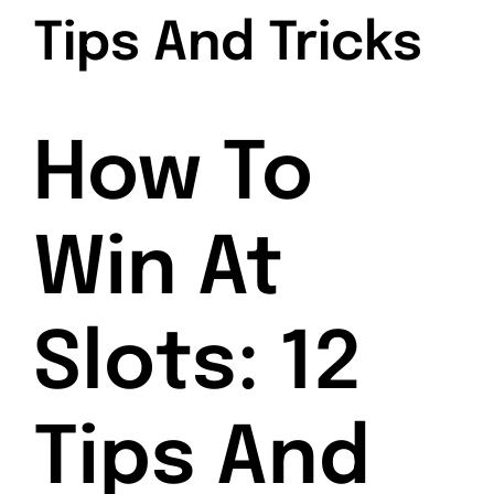
Tips And Tricks
How To
Win At
Slots: 12
Tips And