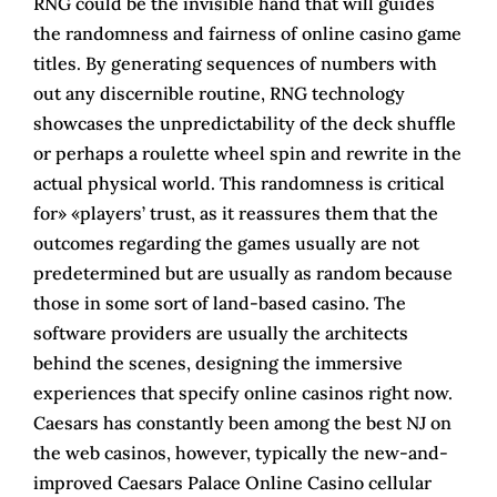
RNG could be the invisible hand that will guides
the randomness and fairness of online casino game
titles. By generating sequences of numbers with
out any discernible routine, RNG technology
showcases the unpredictability of the deck shuffle
or perhaps a roulette wheel spin and rewrite in the
actual physical world. This randomness is critical
for» «players’ trust, as it reassures them that the
outcomes regarding the games usually are not
predetermined but are usually as random because
those in some sort of land-based casino. The
software providers are usually the architects
behind the scenes, designing the immersive
experiences that specify online casinos right now.
Caesars has constantly been among the best NJ on
the web casinos, however, typically the new-and-
improved Caesars Palace Online Casino cellular