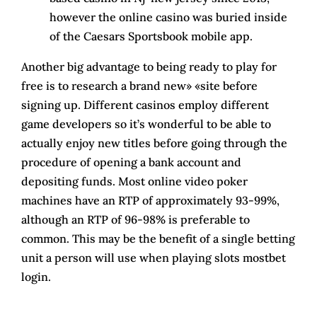
however the online casino was buried inside
of the Caesars Sportsbook mobile app.
Another big advantage to being ready to play for
free is to research a brand new» «site before
signing up. Different casinos employ different
game developers so it’s wonderful to be able to
actually enjoy new titles before going through the
procedure of opening a bank account and
depositing funds. Most online video poker
machines have an RTP of approximately 93-99%,
although an RTP of 96-98% is preferable to
common. This may be the benefit of a single betting
unit a person will use when playing slots
mostbet
login
.