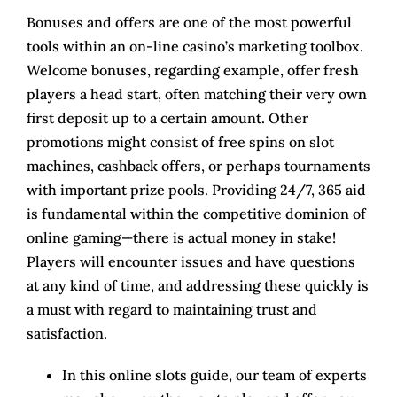
Bonuses and offers are one of the most powerful
tools within an on-line casino’s marketing toolbox.
Welcome bonuses, regarding example, offer fresh
players a head start, often matching their very own
first deposit up to a certain amount. Other
promotions might consist of free spins on slot
machines, cashback offers, or perhaps tournaments
with important prize pools. Providing 24/7, 365 aid
is fundamental within the competitive dominion of
online gaming—there is actual money in stake!
Players will encounter issues and have questions
at any kind of time, and addressing these quickly is
a must with regard to maintaining trust and
satisfaction.
In this online slots guide, our team of experts