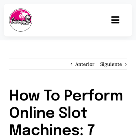
Saltar
al
contenido
Toggl
Navig
Inicio
Anterior
Siguiente
Gastronomía
Drinks
How To Perform
Chiringuito
Online Slot
Eventos
Machines: 7
Equipo