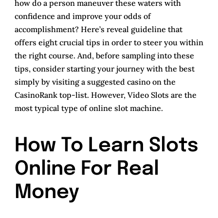
how do a person maneuver these waters with
confidence and improve your odds of
accomplishment? Here’s reveal guideline that
offers eight crucial tips in order to steer you within
the right course. And, before sampling into these
tips, consider starting your journey with the best
simply by visiting a suggested casino on the
CasinoRank top-list. However, Video Slots are the
most typical type of online slot machine.
How To Learn Slots
Online For Real
Money