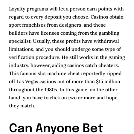
Loyalty programs will let a person earn points with
regard to every deposit you choose. Casinos obtain
sport franchises from designers, and these
builders have licenses coming from the gambling
specialist. Usually, these profits have withdrawal
limitations, and you should undergo some type of
verification procedure. He still works in the gaming
industry, however, aiding casinos catch cheaters.
This famous slot machine cheat reportedly ripped
off Las Vegas casinos out of more than $15 million
throughout the 1980s. In this game, on the other
hand, you have to click on two or more and hope
they match.
Can Anyone Bet