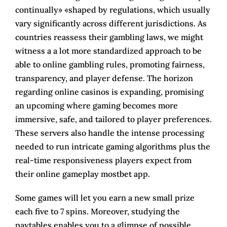
continually» «shaped by regulations, which usually
vary significantly across different jurisdictions. As
countries reassess their gambling laws, we might
witness a a lot more standardized approach to be
able to online gambling rules, promoting fairness,
transparency, and player defense. The horizon
regarding online casinos is expanding, promising
an upcoming where gaming becomes more
immersive, safe, and tailored to player preferences.
These servers also handle the intense processing
needed to run intricate gaming algorithms plus the
real-time responsiveness players expect from
their online gameplay
mostbet app
.
Some games will let you earn a new small prize
each five to 7 spins. Moreover, studying the
paytables enables you to a glimpse of possible