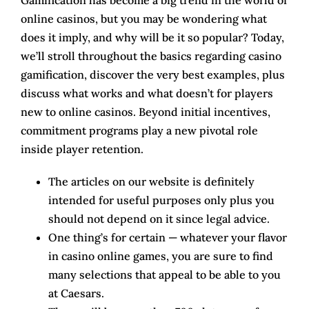
Gamification has become a big trend in the world of
online casinos, but you may be wondering what
does it imply, and why will be it so popular? Today,
we’ll stroll throughout the basics regarding casino
gamification, discover the very best examples, plus
discuss what works and what doesn’t for players
new to online casinos. Beyond initial incentives,
commitment programs play a new pivotal role
inside player retention.
The articles on our website is definitely
intended for useful purposes only plus you
should not depend on it since legal advice.
One thing’s for certain — whatever your flavor
in casino online games, you are sure to find
many selections that appeal to be able to you
at Caesars.