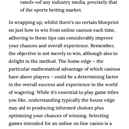
rated» «of any industry media, precisely that
of the sports betting market.
In wrapping up, whilst there’s no certain blueprint
on just how to win from online casinos each time,
adhering to these tips can considerably improve
your chances and overall experience. Remember,
the objective is not merely to win, although also to
delight in the method. The home edge – the
particular mathematical advantage of which casinos
have above players – could be a determining factor
in the overall success and experience in the world
of wagering. While it’s essential to play game titles
you like, understanding typically the house edge
may aid in producing informed choices plus
optimizing your chances of winning. Selecting
games intended for an online on line casino is a