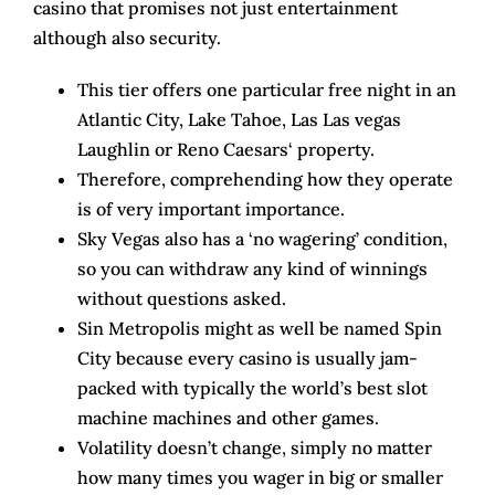
casino that promises not just entertainment
although also security.
This tier offers one particular free night in an
Atlantic City, Lake Tahoe, Las Las vegas
Laughlin or Reno Caesars‘ property.
Therefore, comprehending how they operate
is of very important importance.
Sky Vegas also has a ‘no wagering’ condition,
so you can withdraw any kind of winnings
without questions asked.
Sin Metropolis might as well be named Spin
City because every casino is usually jam-
packed with typically the world’s best slot
machine machines and other games.
Volatility doesn’t change, simply no matter
how many times you wager in big or smaller