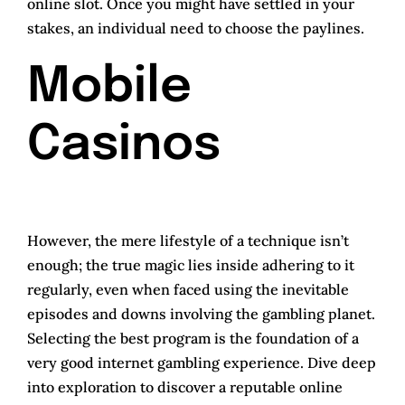
online slot. Once you might have settled in your
stakes, an individual need to choose the paylines.
Mobile
Casinos
However, the mere lifestyle of a technique isn’t
enough; the true magic lies inside adhering to it
regularly, even when faced using the inevitable
episodes and downs involving the gambling planet.
Selecting the best program is the foundation of a
very good internet gambling experience. Dive deep
into exploration to discover a reputable online