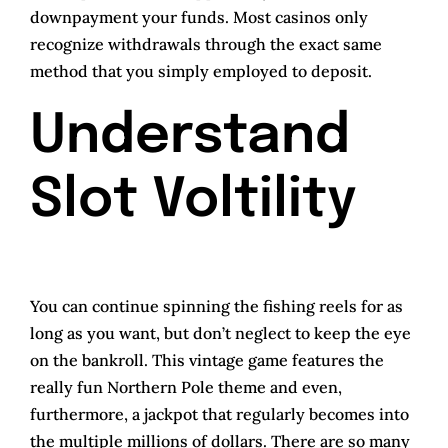
downpayment your funds. Most casinos only
recognize withdrawals through the exact same
method that you simply employed to deposit.
Understand
Slot Voltility
You can continue spinning the fishing reels for as
long as you want, but don’t neglect to keep the eye
on the bankroll. This vintage game features the
really fun Northern Pole theme and even,
furthermore, a jackpot that regularly becomes into
the multiple millions of dollars. There are so many