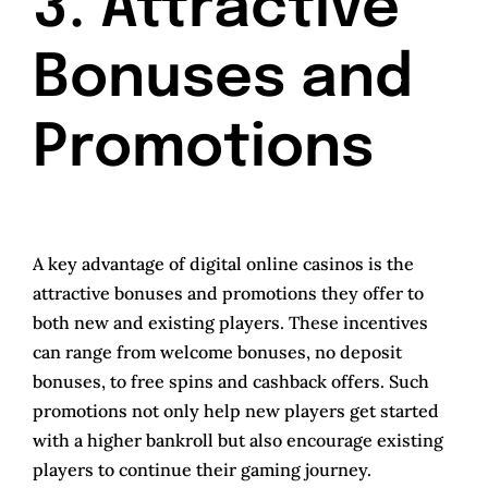
3. Attractive
Bonuses and
Promotions
A key advantage of digital online casinos is the
attractive bonuses and promotions they offer to
both new and existing players. These incentives
can range from welcome bonuses, no deposit
bonuses, to free spins and cashback offers. Such
promotions not only help new players get started
with a higher bankroll but also encourage existing
players to continue their gaming journey.