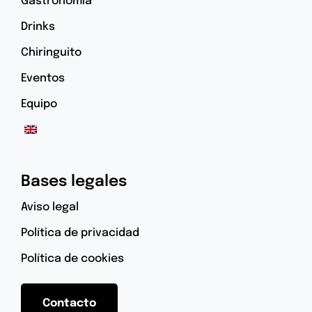
Gastronomía
Drinks
Chiringuito
Eventos
Equipo
Bases legales
Aviso legal
Política de privacidad
Política de cookies
Contacto