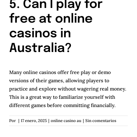
5. Can I play for
free at online
casinos in
Australia?
Many online casinos offer free play or demo
versions of their games, allowing players to
practice and explore without wagering real money.
This is a great way to familiarize yourself with
different games before committing financially.
Por
|
17 enero, 2025
|
online casino au
|
Sin comentarios