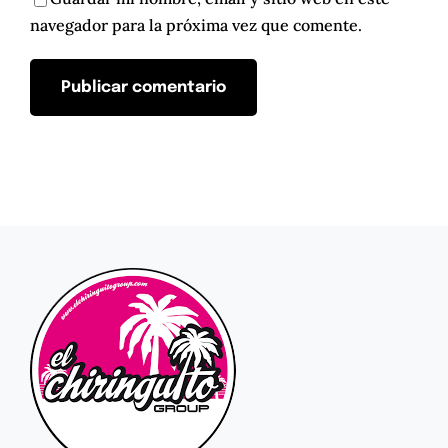
navegador para la próxima vez que comente.