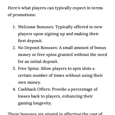
Here’s what players can typically expect in terms
of promotions:
Welcome Bonuses: Typically offered to new
players upon signing up and making their
first deposit.
No Deposit Bonuses: A small amount of bonus
money or free spins granted without the need
for an initial deposit.
Free Spins: Allow players to spin slots a
certain number of times without using their
own money.
Cashback Offers: Provide a percentage of
losses back to players, enhancing their
gaming longevity.
These bonuses are pivotal in affecting the cost of