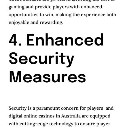
gaming and provide players with enhanced
opportunities to win, making the experience both
enjoyable and rewarding.
4. Enhanced
Security
Measures
Security is a paramount concern for players, and
digital online casinos in Australia are equipped
with cutting-edge technology to ensure player