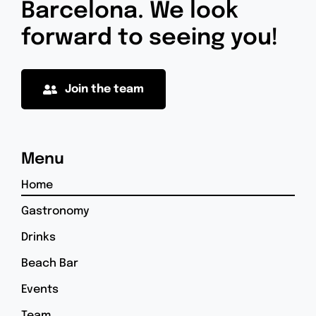
Barcelona. We look
forward to seeing you!
Join the team
Menu
Home
Gastronomy
Drinks
Beach Bar
Events
Team