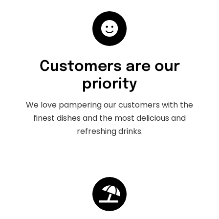
Customers are our
priority
We love pampering our customers with the
finest dishes and the most delicious and
refreshing drinks.