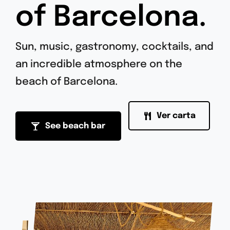
of Barcelona.
Sun, music, gastronomy, cocktails, and
an incredible atmosphere on the
beach of Barcelona.
Ver carta
See beach bar