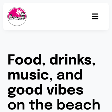
Skip
to
content
Toggl
Navig
Home
Gastronomy
Food
,
drinks
,
Drinks
music
, and
Beach Bar
good vibes
Events
on the beach
Team