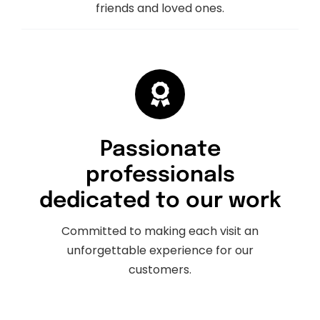
friends and loved ones.
Passionate
professionals
dedicated to our work
Committed to making each visit an
unforgettable experience for our
customers.