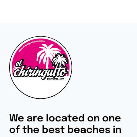
We are located on one
of the best beaches in