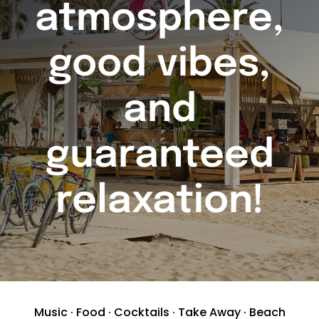
atmosphere,
good vibes,
and
guaranteed
relaxation!
Music · Food · Cocktails · Take Away · Beach