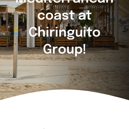
coast at
Chiringuito
Group!