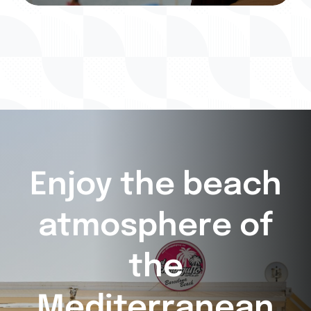
Enjoy the beach
atmosphere of
the
Mediterranean