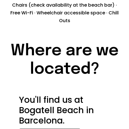
Chairs (check availability at the beach bar) ·
Free Wi-Fi · Wheelchair accessible space · Chill
Outs
Where are we
located?
You'll find us at
Bogatell Beach in
Barcelona.