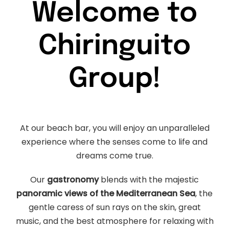
Welcome to
Chiringuito
Group!
At our beach bar, you will enjoy an unparalleled
experience where the senses come to life and
dreams come true.
Our
gastronomy
blends with the majestic
panoramic views of the Mediterranean Sea
, the
gentle caress of sun rays on the skin, great
music, and the best atmosphere for relaxing with