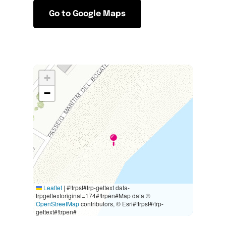
Go to Google Maps
+
−
Leaflet
|
#!trpst#trp-gettext data-
trpgettextoriginal=174#!trpen#Map data ©
OpenStreetMap
contributors, © Esri#!trpst#/trp-
gettext#!trpen#