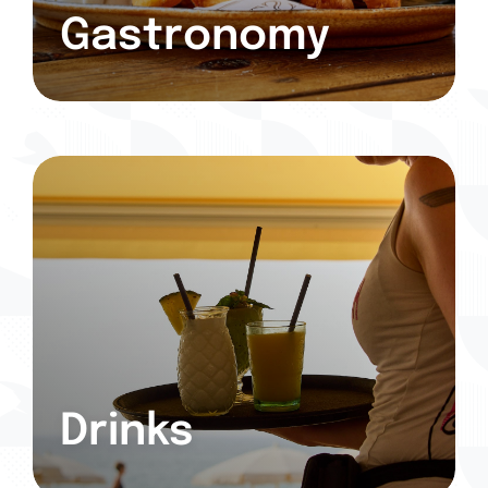
Gastronomy
Drinks