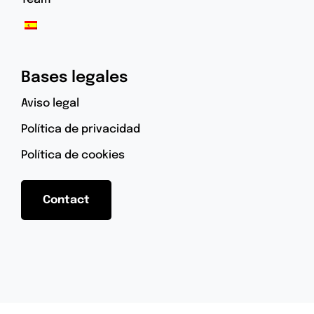
Bases legales
Aviso legal
Política de privacidad
Política de cookies
Contact