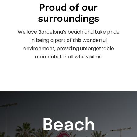
Proud of our
surroundings
We love Barcelona's beach and take pride
in being a part of this wonderful
environment, providing unforgettable
moments for all who visit us.
Beach